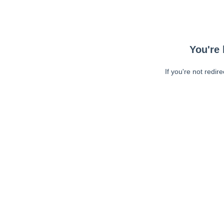
You're 
If you're not redir